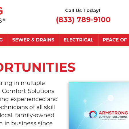
Call Us Today!
(833) 789-9100
G
SEWER & DRAINS
ELECTRICAL
PEACE OF
RTUNITIES
ring in multiple
g Comfort Solutions
ing experienced and
nicians of all skill
 local, family-owned,
 in business since