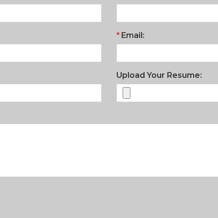
Email:
Upload Your Resume: