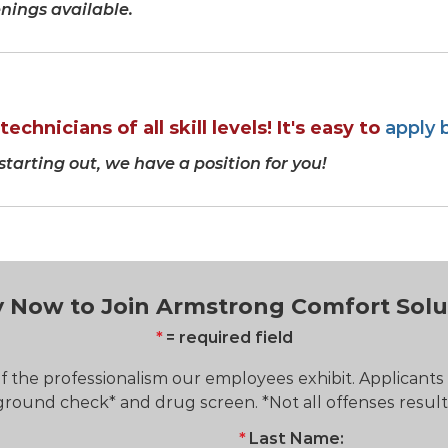
ings available.
echnicians of all skill levels! It's easy to
apply 
 starting out, we have a position for you!
 Now to Join Armstrong Comfort Solu
= required field
 the professionalism our employees exhibit. Applicants
ound check* and drug screen. *Not all offenses resul
Last Name: