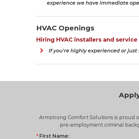
experience we have immediate open
HVAC Openings
Hiring HVAC installers and service t
If you're highly experienced or just
Apply
Armstrong Comfort Solutions is proud of
pre-employment criminal backgr
First Name: