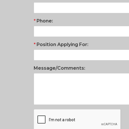
Phone:
Position Applying For:
Message/Comments: