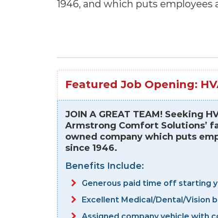
1946, and which puts employees a
Featured Job Opening: HV
JOIN A GREAT TEAM! Seeking HVA
Armstrong Comfort Solutions’ fa
owned company which puts emplo
since 1946.
Benefits Include:
Generous paid time off starting 
Excellent Medical/Dental/Vision 
Assigned company vehicle with c