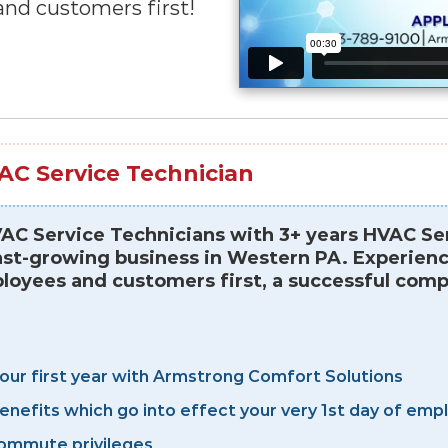
nd customers first!
AC Service Technician
C Service Technicians with 3+ years HVAC Ser
st-growing business in Western PA. Experience 
yees and customers first, a successful compa
your first year with Armstrong Comfort Solutions
benefits which go into effect your very 1st day of e
ommute privileges