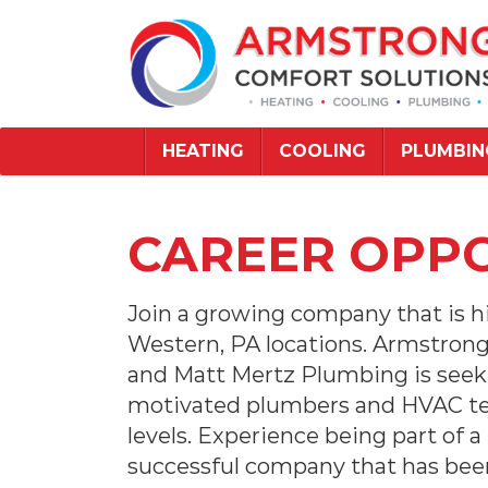
HEATING
COOLING
PLUMBIN
CAREER OPPO
Join a growing company that is hi
Western, PA locations. Armstron
and Matt Mertz Plumbing is seek
motivated plumbers and HVAC tech
levels. Experience being part of a
successful company that has been