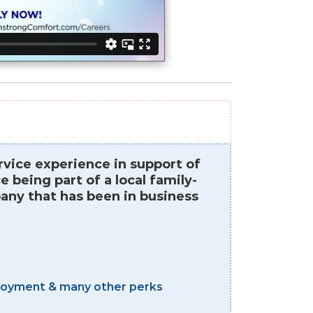
vice experience in support of
being part of a local family-
ny that has been in business
mployment & many other perks