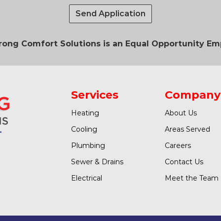
Send Application
ong Comfort Solutions is an Equal Opportunity Em
Services
Company
Heating
About Us
Cooling
Areas Served
Plumbing
Careers
Sewer & Drains
Contact Us
Electrical
Meet the Team