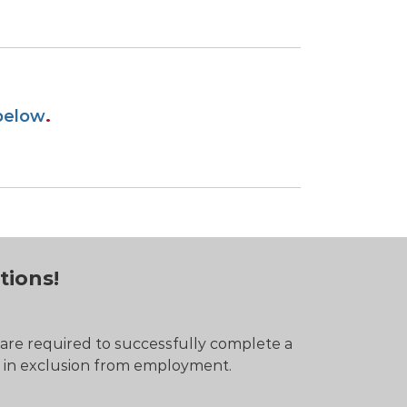
below
.
tions!
 are required to successfully complete a
t in exclusion from employment.