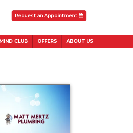
Request an Appointment
 MIND CLUB
OFFERS
ABOUT US