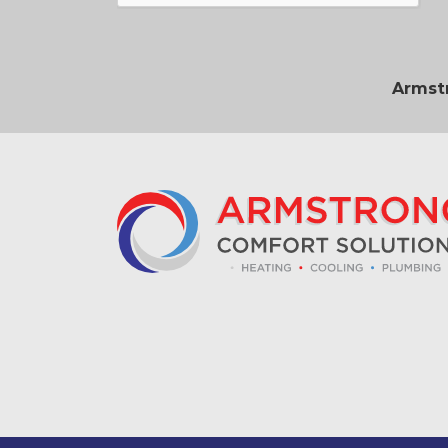
Armstr