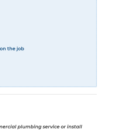
on the job
ercial plumbing service or install