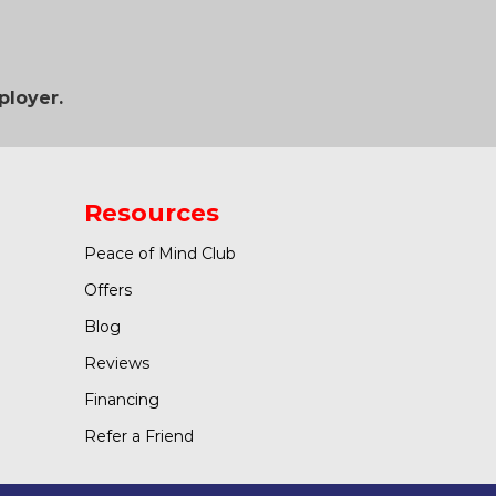
ployer.
Resources
Peace of Mind Club
Offers
Blog
Reviews
Financing
Refer a Friend