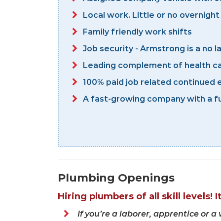
Local work. Little or no overnight
Family friendly work shifts
Job security - Armstrong is a no 
Leading complement of health ca
100% paid job related continued e
A fast-growing company with a fu
Plumbing Openings
Hiring plumbers of all skill levels! 
If you’re a laborer, apprentice or 