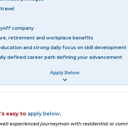
 travel
layoff company
re, retirement and workplace benefits
ducation and strong daily focus on skill development 
lly defined career path defining your advancement
Apply Below
It's easy to
apply below
.
a well experienced journeyman with residential or comm