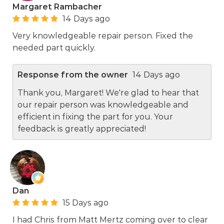
Margaret Rambacher
14 Days ago
Very knowledgeable repair person. Fixed the
needed part quickly.
Response from the owner
14 Days ago
Thank you, Margaret! We're glad to hear that
our repair person was knowledgeable and
efficient in fixing the part for you. Your
feedback is greatly appreciated!
Dan
15 Days ago
I had Chris from Matt Mertz coming over to clear