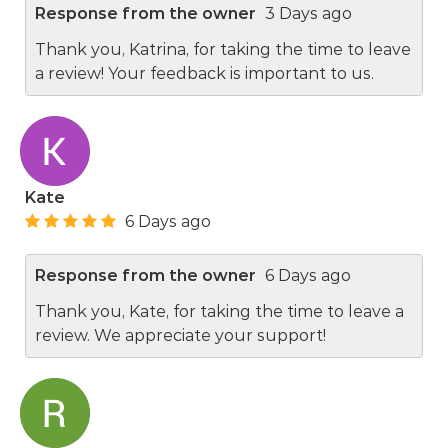
Response from the owner
3 Days ago
Thank you, Katrina, for taking the time to leave
a review! Your feedback is important to us.
Kate
6 Days ago
Response from the owner
6 Days ago
Thank you, Kate, for taking the time to leave a
review. We appreciate your support!