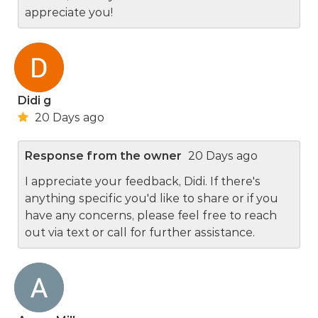
appreciate you!
Didi g
20 Days ago
Response from the owner
20 Days ago
I appreciate your feedback, Didi. If there's
anything specific you'd like to share or if you
have any concerns, please feel free to reach
out via text or call for further assistance.