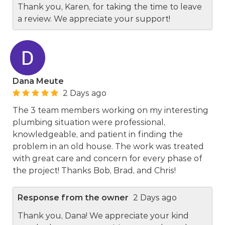
Thank you, Karen, for taking the time to leave
a review. We appreciate your support!
Dana Meute
2 Days ago
The 3 team members working on my interesting
plumbing situation were professional,
knowledgeable, and patient in finding the
problem in an old house. The work was treated
with great care and concern for every phase of
the project! Thanks Bob, Brad, and Chris!
Response from the owner
2 Days ago
Thank you, Dana! We appreciate your kind