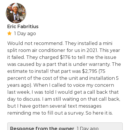
Eric Fabritius
1 Day ago
Would not recommend. They installed a mini
split room air conditioner for us in 2021. This year
it failed. They charged $176 to tell me the issue
was caused by a part that is under warranty. The
estimate to install that part was $2,795 (75
percent of the cost of the unit and installation 5
years ago). When I called to voice my concern
last week, I was told I would get a call back that
day to discuss. I am still waiting on that call back,
but I have gotten several text messages
reminding me to fill out a survey. So here it is.
Response from the owner
1 Day ago