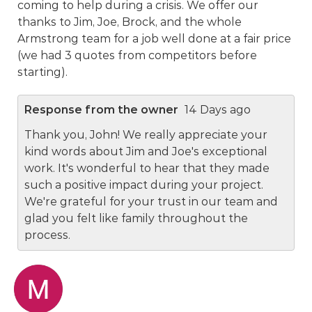
coming to help during a crisis. We offer our
thanks to Jim, Joe, Brock, and the whole
Armstrong team for a job well done at a fair price
(we had 3 quotes from competitors before
starting).
Response from the owner
14 Days ago
Thank you, John! We really appreciate your
kind words about Jim and Joe's exceptional
work. It's wonderful to hear that they made
such a positive impact during your project.
We're grateful for your trust in our team and
glad you felt like family throughout the
process.