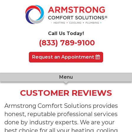
Call Us Today!
(833) 789-9100
Request an Appointment
Menu
CUSTOMER REVIEWS
Armstrong Comfort Solutions provides
honest, reputable professional services
done by industry experts. We are your
best choice for all your heating, cooling