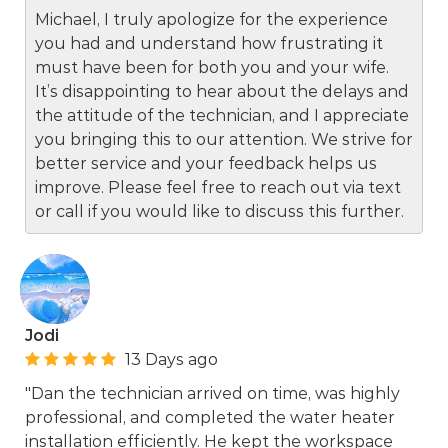
Michael, I truly apologize for the experience
you had and understand how frustrating it
must have been for both you and your wife.
It’s disappointing to hear about the delays and
the attitude of the technician, and I appreciate
you bringing this to our attention. We strive for
better service and your feedback helps us
improve. Please feel free to reach out via text
or call if you would like to discuss this further.
Jodi
13 Days ago
"Dan the technician arrived on time, was highly
professional, and completed the water heater
installation efficiently. He kept the workspace