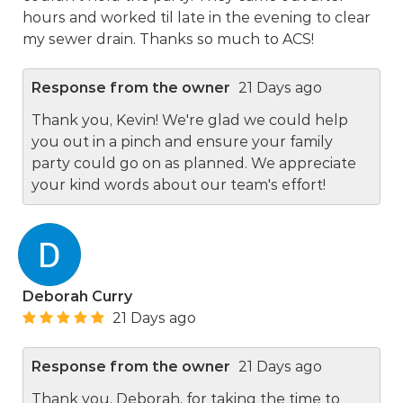
hours and worked til late in the evening to clear
my sewer drain. Thanks so much to ACS!
Response from the owner
21 Days ago
Thank you, Kevin! We're glad we could help
you out in a pinch and ensure your family
party could go on as planned. We appreciate
your kind words about our team's effort!
Deborah Curry
21 Days ago
Response from the owner
21 Days ago
Thank you, Deborah, for taking the time to