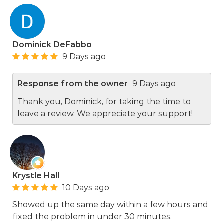
Dominick DeFabbo
9 Days ago
Response from the owner
9 Days ago
Thank you, Dominick, for taking the time to
leave a review. We appreciate your support!
Krystle Hall
10 Days ago
Showed up the same day within a few hours and
fixed the problem in under 30 minutes.