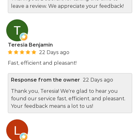
leave a review. We appreciate your feedback!
Teresia Benjamin
22 Days ago
Fast, efficient and pleasant!
Response from the owner
22 Days ago
Thank you, Teresia! We're glad to hear you
found our service fast, efficient, and pleasant.
Your feedback means a lot to us!