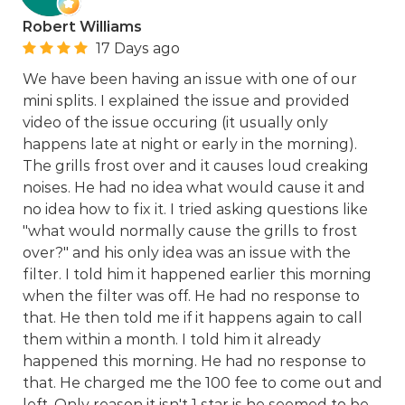
Robert Williams
17 Days ago
We have been having an issue with one of our
mini splits. I explained the issue and provided
video of the issue occuring (it usually only
happens late at night or early in the morning).
The grills frost over and it causes loud creaking
noises. He had no idea what would cause it and
no idea how to fix it. I tried asking questions like
"what would normally cause the grills to frost
over?" and his only idea was an issue with the
filter. I told him it happened earlier this morning
when the filter was off. He had no response to
that. He then told me if it happens again to call
them within a month. I told him it already
happened this morning. He had no response to
that. He charged me the 100 fee to come out and
left. Only reason it isn't 1 star is he seemed to be