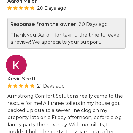
Aaron Miller
20 Days ago
Response from the owner
20 Days ago
Thank you, Aaron, for taking the time to leave
a review! We appreciate your support.
Kevin Scott
21 Days ago
Armstrong Comfort Solutions really came to the
rescue for me! All three toilets in my house got
backed up due to a sewer line clog on my
property late on a Friday afternoon, before a big
family party the next day. With no toilets, I
couldn’t hold the party. They came out after