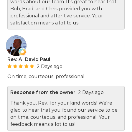
words about our team. It's great to hear that
Bob, Brad, and Chris provided you with
professional and attentive service. Your
satisfaction means a lot to us!
Rev. A. David Paul
2 Days ago
On time, courteous, professional
Response from the owner
2 Days ago
Thank you, Rev., for your kind words! We're
glad to hear that you found our service to be
on time, courteous, and professional. Your
feedback means a lot to us!