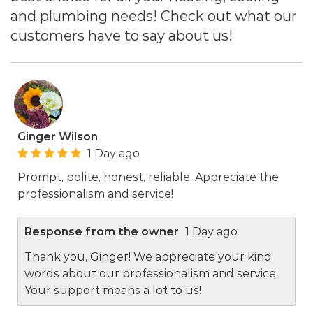
and plumbing needs! Check out what our
customers have to say about us!
Ginger Wilson
1 Day ago
Prompt, polite, honest, reliable. Appreciate the
professionalism and service!
Response from the owner
1 Day ago
Thank you, Ginger! We appreciate your kind
words about our professionalism and service.
Your support means a lot to us!