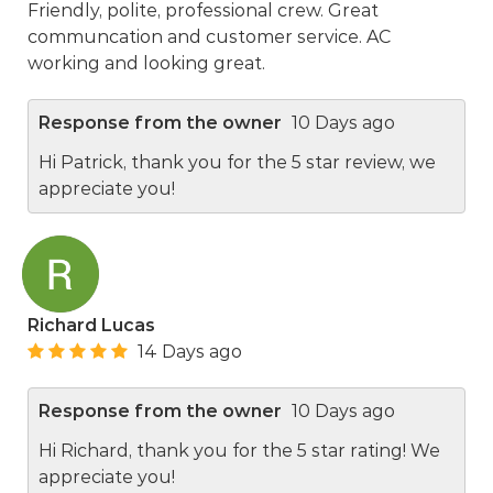
Friendly, polite, professional crew. Great
communcation and customer service. AC
working and looking great.
Response from the owner
10 Days ago
Hi Patrick, thank you for the 5 star review, we
appreciate you!
Richard Lucas
14 Days ago
Response from the owner
10 Days ago
Hi Richard, thank you for the 5 star rating! We
appreciate you!