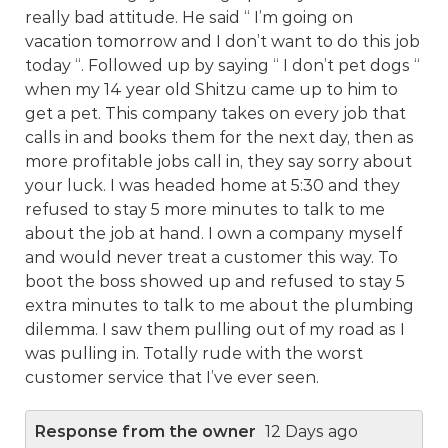
really bad attitude. He said “ I’m going on
vacation tomorrow and I don’t want to do this job
today “. Followed up by saying “ I don’t pet dogs “
when my 14 year old Shitzu came up to him to
get a pet. This company takes on every job that
calls in and books them for the next day, then as
more profitable jobs call in, they say sorry about
your luck. I was headed home at 5:30 and they
refused to stay 5 more minutes to talk to me
about the job at hand. I own a company myself
and would never treat a customer this way. To
boot the boss showed up and refused to stay 5
extra minutes to talk to me about the plumbing
dilemma. I saw them pulling out of my road as I
was pulling in. Totally rude with the worst
customer service that I’ve ever seen.
Response from the owner
12 Days ago