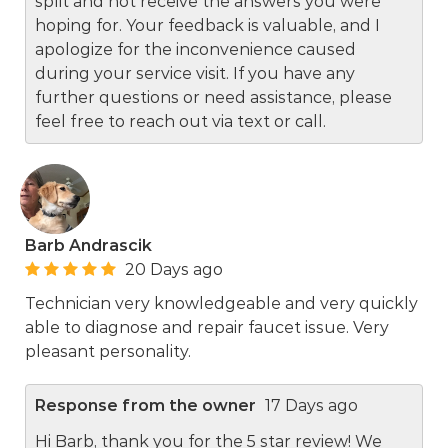
split and not receive the answers you were
hoping for. Your feedback is valuable, and I
apologize for the inconvenience caused
during your service visit. If you have any
further questions or need assistance, please
feel free to reach out via text or call.
Barb Andrascik
20 Days ago
Technician very knowledgeable and very quickly
able to diagnose and repair faucet issue. Very
pleasant personality.
Response from the owner
17 Days ago
Hi Barb, thank you for the 5 star review! We