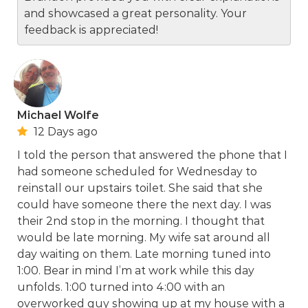
and showcased a great personality. Your
feedback is appreciated!
Michael Wolfe
12 Days ago
I told the person that answered the phone that I
had someone scheduled for Wednesday to
reinstall our upstairs toilet. She said that she
could have someone there the next day. I was
their 2nd stop in the morning. I thought that
would be late morning. My wife sat around all
day waiting on them. Late morning tuned into
1:00. Bear in mind I’m at work while this day
unfolds. 1:00 turned into 4:00 with an
overworked guy showing up at my house with a