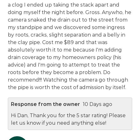
a clog I ended up taking the stack apart and
doing myself the night before. Gross. Anywho, he
camera snaked the drain out to the street from
my standpipe and we discovered some ingress
by roots, cracks, slight separation and a belly in
the clay pipe. Cost me $89 and that was
absolutely worth it to me because I'm adding
drain coverage to my homeowners policy (his
advice) and I'm going to attempt to treat the
roots before they become a problem. Do
recommend!!! Watching the camera go through
the pipe is worth the cost of admission by itself.
Response from the owner
10 Days ago
Hi Dan, Thank you for the 5 star rating! Please
let us know if you need anything else!