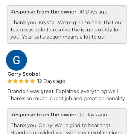
Response from the owner
10 Days ago
Thank you, Krystle! We're glad to hear that our
team was able to resolve the issue quickly for
you. Your satisfaction means a lot to us!
Gerry Scobel
12 Days ago
Brandon was great. Explained everything well.
Thanks so much. Great job and great personality.
Response from the owner
12 Days ago
Thank you, Gerry! We're glad to hear that
Brandon provided you with clear explanations