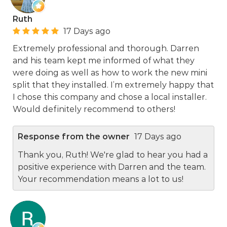
Ruth
17 Days ago
Extremely professional and thorough. Darren
and his team kept me informed of what they
were doing as well as how to work the new mini
split that they installed. I’m extremely happy that
I chose this company and chose a local installer.
Would definitely recommend to others!
Response from the owner
17 Days ago
Thank you, Ruth! We're glad to hear you had a
positive experience with Darren and the team.
Your recommendation means a lot to us!