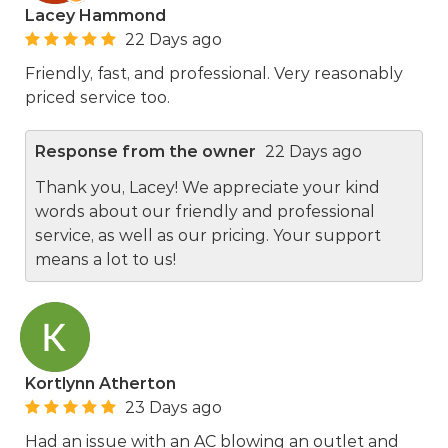
Lacey Hammond
22 Days ago
Friendly, fast, and professional. Very reasonably
priced service too.
Response from the owner
22 Days ago
Thank you, Lacey! We appreciate your kind
words about our friendly and professional
service, as well as our pricing. Your support
means a lot to us!
Kortlynn Atherton
23 Days ago
Had an issue with an AC blowing an outlet and