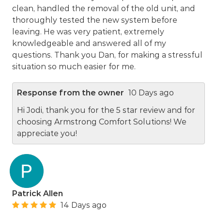
clean, handled the removal of the old unit, and
thoroughly tested the new system before
leaving. He was very patient, extremely
knowledgeable and answered all of my
questions. Thank you Dan, for making a stressful
situation so much easier for me.
Response from the owner
10 Days ago
Hi Jodi, thank you for the 5 star review and for
choosing Armstrong Comfort Solutions! We
appreciate you!
Patrick Allen
14 Days ago