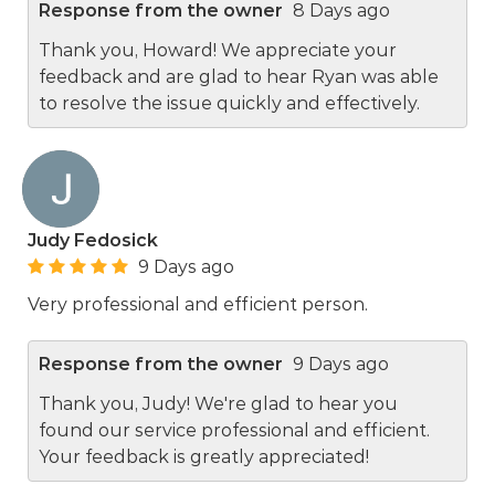
Response from the owner
8 Days ago
Thank you, Howard! We appreciate your
feedback and are glad to hear Ryan was able
to resolve the issue quickly and effectively.
Judy Fedosick
9 Days ago
Very professional and efficient person.
Response from the owner
9 Days ago
Thank you, Judy! We're glad to hear you
found our service professional and efficient.
Your feedback is greatly appreciated!