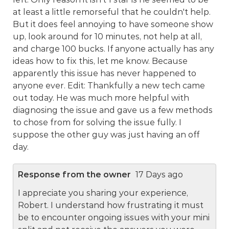
at least a little remorseful that he couldn't help.
But it does feel annoying to have someone show
up, look around for 10 minutes, not help at all,
and charge 100 bucks. If anyone actually has any
ideas how to fix this, let me know. Because
apparently this issue has never happened to
anyone ever. Edit: Thankfully a new tech came
out today. He was much more helpful with
diagnosing the issue and gave us a few methods
to chose from for solving the issue fully. I
suppose the other guy was just having an off
day.
Response from the owner
17 Days ago
I appreciate you sharing your experience,
Robert. I understand how frustrating it must
be to encounter ongoing issues with your mini