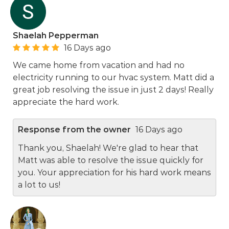
Shaelah Pepperman
16 Days ago
We came home from vacation and had no
electricity running to our hvac system. Matt did a
great job resolving the issue in just 2 days! Really
appreciate the hard work.
Response from the owner
16 Days ago
Thank you, Shaelah! We're glad to hear that
Matt was able to resolve the issue quickly for
you. Your appreciation for his hard work means
a lot to us!