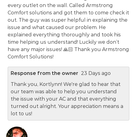
every outlet on the wall. Called Armstrong
Comfort solutions and got them to come check it
out. The guy was super helpful in explaining the
issue and what caused our problem. He
explained everything thoroughly and took his
time helping us understand! Luckily we don’t
have any major issues! 🙏🏻 Thank you Armstrong
Comfort Solutions!
Response from the owner
23 Days ago
Thank you, Kortlynn! We're glad to hear that
our team was able to help you understand
the issue with your AC and that everything
turned out alright. Your appreciation means a
lot to us!