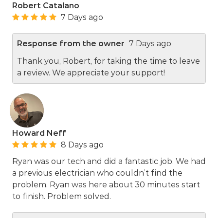
Robert Catalano
7 Days ago
Response from the owner
7 Days ago
Thank you, Robert, for taking the time to leave
a review. We appreciate your support!
Howard Neff
8 Days ago
Ryan was our tech and did a fantastic job. We had
a previous electrician who couldn’t find the
problem. Ryan was here about 30 minutes start
to finish. Problem solved.