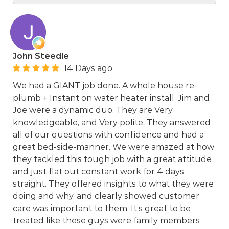
John Steedle
14 Days ago
We had a GIANT job done. A whole house re-
plumb + Instant on water heater install. Jim and
Joe were a dynamic duo. They are Very
knowledgeable, and Very polite. They answered
all of our questions with confidence and had a
great bed-side-manner. We were amazed at how
they tackled this tough job with a great attitude
and just flat out constant work for 4 days
straight. They offered insights to what they were
doing and why, and clearly showed customer
care was important to them. It’s great to be
treated like these guys were family members