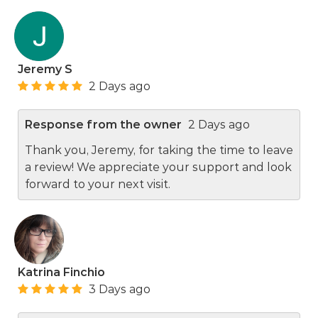
Jeremy S
2 Days ago
Response from the owner
2 Days ago
Thank you, Jeremy, for taking the time to leave
a review! We appreciate your support and look
forward to your next visit.
Katrina Finchio
3 Days ago