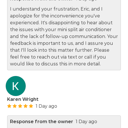
I understand your frustration, Eric, and I
apologize for the inconvenience you've
experienced. It's disappointing to hear about
the issues with your mini split air conditioner
and the lack of follow-up communication. Your
feedback is important to us, and I assure you
that I'll look into this matter further. Please
feel free to reach out via text or call if you
would like to discuss this in more detail.
Karen Wright
1 Day ago
Response from the owner
1 Day ago