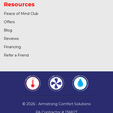
Resources
Peace of Mind Club
Offers
Blog
Reviews
Financing
Refer a Friend
© 2026 - Armstrong Comfort Solutions
PA Contractor # 136827