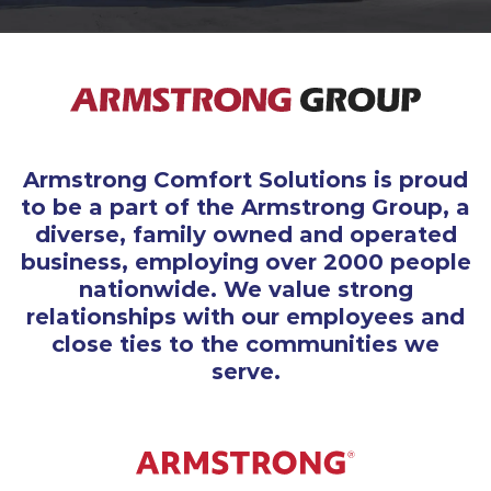
Armstrong Comfort Solutions is proud
to be a part of the Armstrong Group, a
diverse, family owned and operated
business, employing over 2000 people
nationwide. We value strong
relationships with our employees and
close ties to the communities we
serve.