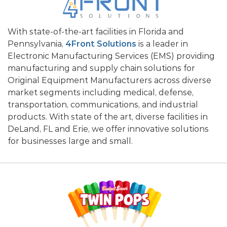
With state-of-the-art facilities in Florida and
Pennsylvania,
4Front Solutions
is a leader in
Electronic Manufacturing Services (EMS) providing
manufacturing and supply chain solutions for
Original Equipment Manufacturers across diverse
market segments including medical, defense,
transportation, communications, and industrial
products. With state of the art, diverse facilities in
DeLand, FL and Erie, we offer innovative solutions
for businesses large and small.