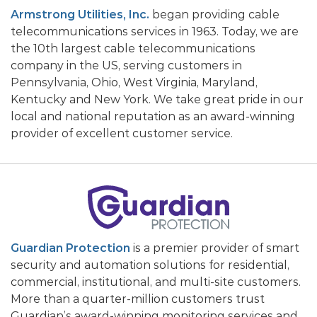
Armstrong Utilities, Inc.
began providing cable
telecommunications services in 1963. Today, we are
the 10th largest cable telecommunications
company in the US, serving customers in
Pennsylvania, Ohio, West Virginia, Maryland,
Kentucky and New York. We take great pride in our
local and national reputation as an award-winning
provider of excellent customer service.
Guardian Protection
is a premier provider of smart
security and automation solutions for residential,
commercial, institutional, and multi-site customers.
More than a quarter-million customers trust
Guardian’s award-winning monitoring services and