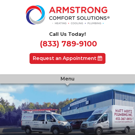
Call Us Today!
(833) 789-9100
Request an Appointment
Menu