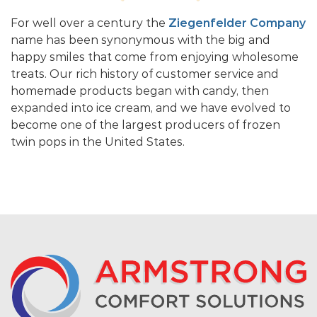
For well over a century the
Ziegenfelder Company
name has been synonymous with the big and
happy smiles that come from enjoying wholesome
treats. Our rich history of customer service and
homemade products began with candy, then
expanded into ice cream, and we have evolved to
become one of the largest producers of frozen
twin pops in the United States.