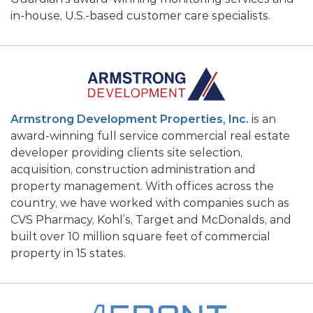
in-house, U.S.-based customer care specialists.
Armstrong Development Properties, Inc.
is an
award-winning full service commercial real estate
developer providing clients site selection,
acquisition, construction administration and
property management. With offices across the
country, we have worked with companies such as
CVS Pharmacy, Kohl’s, Target and McDonalds, and
built over 10 million square feet of commercial
property in 15 states.