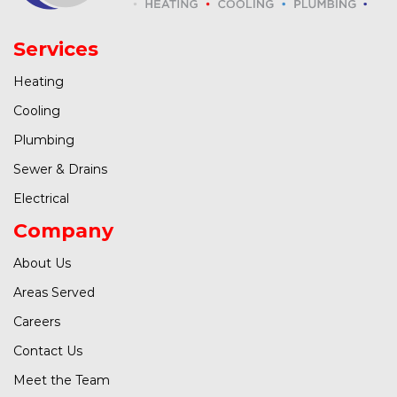
Services
Heating
Cooling
Plumbing
Sewer & Drains
Electrical
Company
About Us
Areas Served
Careers
Contact Us
Meet the Team