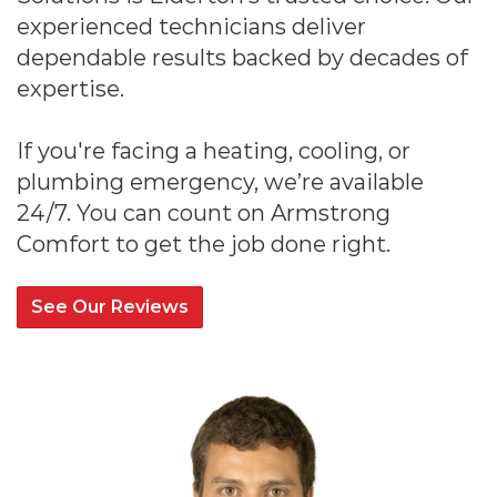
experienced technicians deliver
dependable results backed by decades of
expertise.
If you're facing a heating, cooling, or
plumbing emergency, we’re available
24/7. You can count on Armstrong
Comfort to get the job done right.
See Our Reviews