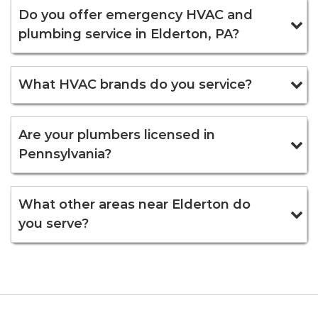
Do you offer emergency HVAC and
plumbing service in Elderton, PA?
What HVAC brands do you service?
Are your plumbers licensed in
Pennsylvania?
What other areas near Elderton do
you serve?