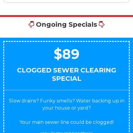
Ongoing Specials
$89
CLOGGED SEWER CLEARING
SPECIAL
Slow drains? Funky smells? Water backing up in
your house or yard?
Your main sewer line could be clogged!
View Terms and Conditions