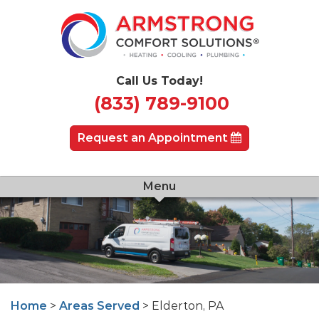
Call Us Today!
(833) 789-9100
Request an Appointment
Menu
Home
>
Areas Served
> Elderton, PA