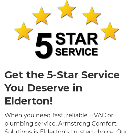
Get the 5-Star Service
You Deserve in
Elderton!
When you need fast, reliable HVAC or
plumbing service, Armstrong Comfort
Solutions is Elderton’s trusted choice. Our