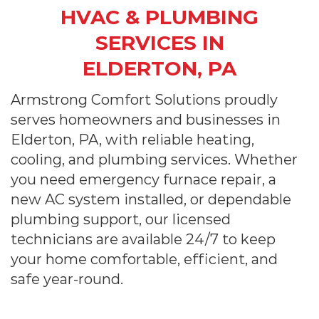
HVAC & PLUMBING
SERVICES IN
ELDERTON, PA
Armstrong Comfort Solutions proudly
serves homeowners and businesses in
Elderton, PA, with reliable heating,
cooling, and plumbing services. Whether
you need emergency furnace repair, a
new AC system installed, or dependable
plumbing support, our licensed
technicians are available 24/7 to keep
your home comfortable, efficient, and
safe year-round.