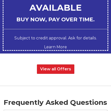
AVAILABLE
BUY NOW, PAY OVER TIME.
Subject to credit approval. Ask for details.
Learn More
View all Offers
Frequently Asked Questions