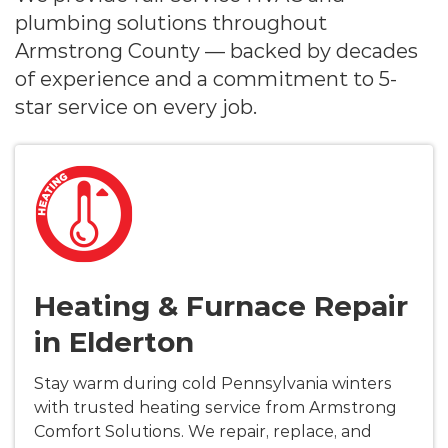
plumbing solutions throughout
Armstrong County — backed by decades
of experience and a commitment to 5-
star service on every job.
Heating & Furnace Repair
in Elderton
Stay warm during cold Pennsylvania winters
with trusted heating service from Armstrong
Comfort Solutions. We repair, replace, and