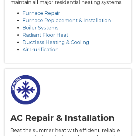
maintain all major residential heating systems.
Furnace Repair
Furnace Replacement & Installation
Boiler Systems
Radiant Floor Heat
Ductless Heating & Cooling
Air Purification
AC Repair & Installation
Beat the summer heat with efficient, reliable