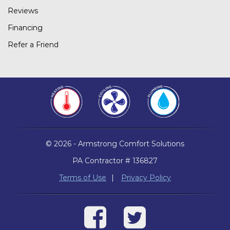
Reviews
Financing
Refer a Friend
© 2026 - Armstrong Comfort Solutions
PA Contractor # 136827
Terms of Use
|
Privacy Policy