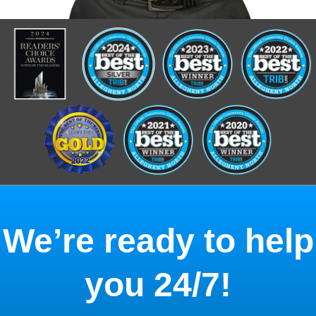
We’re ready to help
you 24/7!