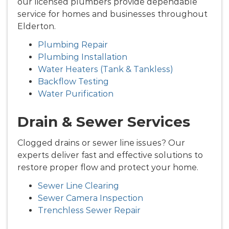
our licensed plumbers provide dependable
service for homes and businesses throughout
Elderton.
Plumbing Repair
Plumbing Installation
Water Heaters (Tank & Tankless)
Backflow Testing
Water Purification
Drain & Sewer Services
Clogged drains or sewer line issues? Our
experts deliver fast and effective solutions to
restore proper flow and protect your home.
Sewer Line Clearing
Sewer Camera Inspection
Trenchless Sewer Repair