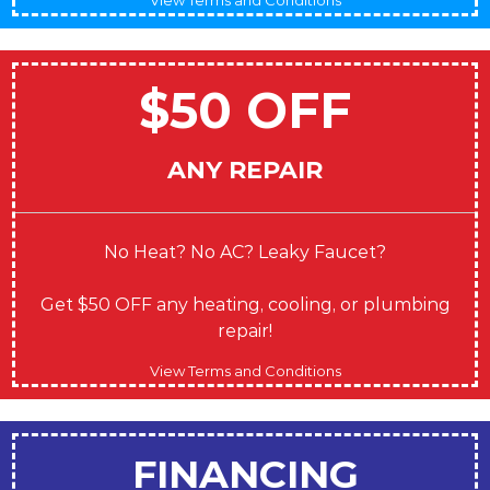
$50 OFF
ANY REPAIR
No Heat? No AC? Leaky Faucet?
Get $50 OFF any heating, cooling, or plumbing
repair!
View Terms and Conditions
FINANCING