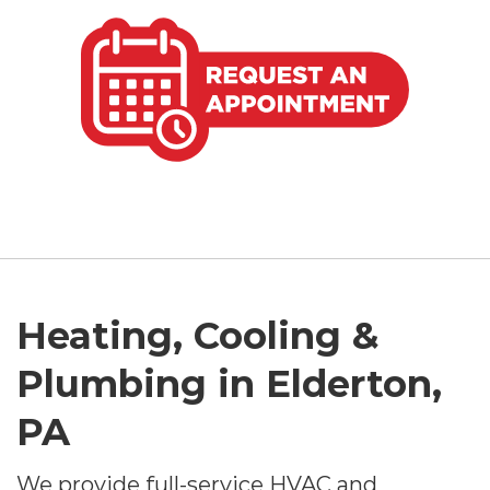
Heating, Cooling &
Plumbing in Elderton,
PA
We provide full-service HVAC and