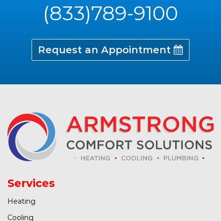
(833)789-9100
Request an Appointment
Services
Heating
Cooling