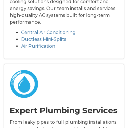
cooling solutions designed for comfort and
energy savings. Our team installs and services
high-quality AC systems built for long-term
performance.
Central Air Conditioning
Ductless Mini-Splits
Air Purification
Expert Plumbing Services
From leaky pipes to full plumbing installations,