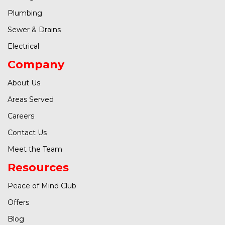
Plumbing
Sewer & Drains
Electrical
Company
About Us
Areas Served
Careers
Contact Us
Meet the Team
Resources
Peace of Mind Club
Offers
Blog