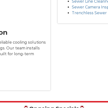
Sewer Line Cleari
Sewer Camera Ins
Trenchless Sewer 
ion
liable cooling solutions
gs. Our team installs
uilt for long-term