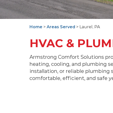
Home
>
Areas Served
> Laurel, PA
HVAC & PLUMB
Armstrong Comfort Solutions pro
heating, cooling, and plumbing s
installation, or reliable plumbing
comfortable, efficient, and safe y