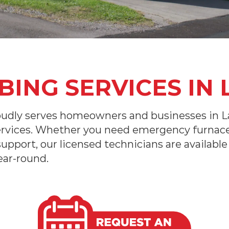
ING SERVICES IN 
udly serves homeowners and businesses in La
ervices. Whether you need emergency furnace 
 support, our licensed technicians are availab
ear-round.