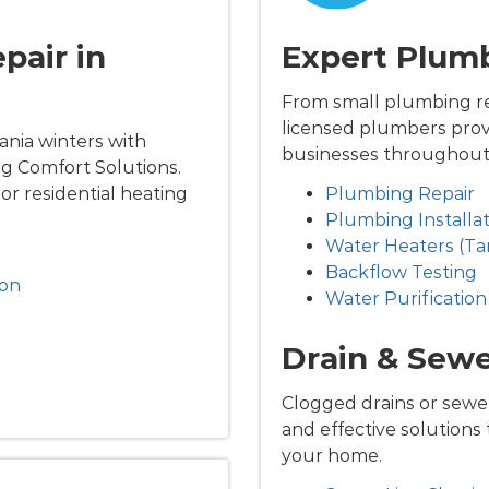
pair in
Expert Plumb
From small plumbing rep
licensed plumbers prov
nia winters with
businesses throughout 
g Comfort Solutions.
jor residential heating
Plumbing Repair
Plumbing Installat
Water Heaters (Ta
Backflow Testing
ion
Water Purification
Drain & Sewe
Clogged drains or sewer
and effective solutions
your home.