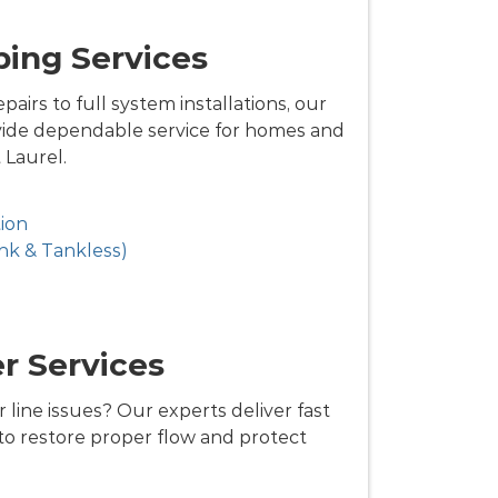
ing Services
airs to full system installations, our
ide dependable service for homes and
Laurel.
ion
nk & Tankless)
r Services
 line issues? Our experts deliver fast
 to restore proper flow and protect