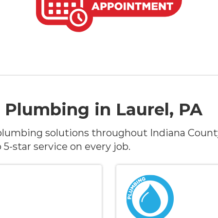
 Plumbing in Laurel, PA
lumbing solutions throughout Indiana Count
-star service on every job.