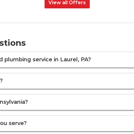
View all Offers
stions
plumbing service in Laurel, PA?
?
nsylvania?
you serve?