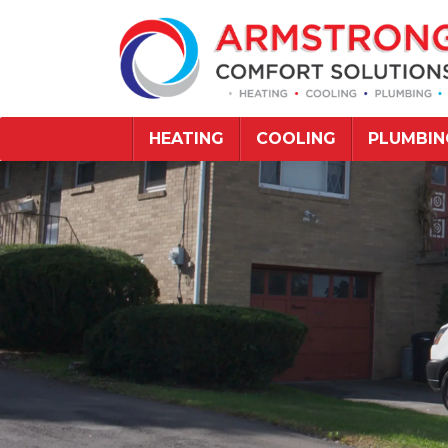
HEATING
COOLING
PLUMBIN