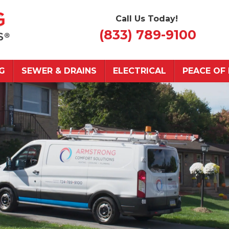
Call Us Today!
(833) 789-9100
G
SEWER & DRAINS
ELECTRICAL
PEACE OF