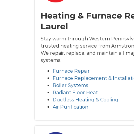
Heating & Furnace Re
Laurel
Stay warm through Western Pennsylva
trusted heating service from Armstron
We repair, replace, and maintain all ma
systems.
Furnace Repair
Furnace Replacement & Installat
Boiler Systems
Radiant Floor Heat
Ductless Heating & Cooling
Air Purification