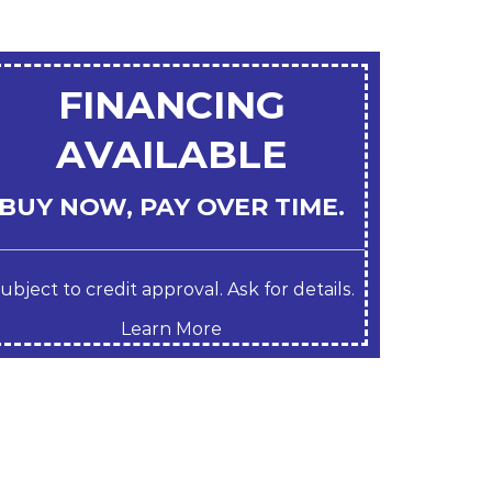
FINANCING
AVAILABLE
BUY NOW, PAY OVER TIME.
ubject to credit approval. Ask for details.
Learn More