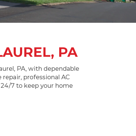
LAUREL, PA
urel, PA, with dependable
repair, professional AC
le 24/7 to keep your home