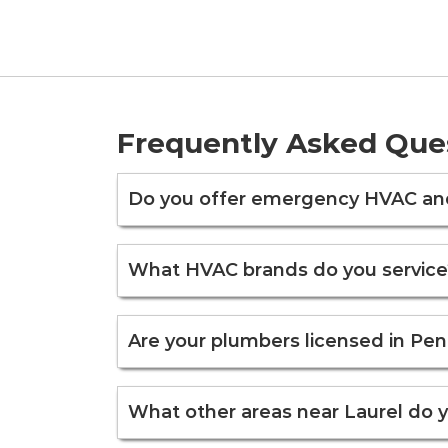
Frequently Asked Que
Do you offer emergency HVAC and 
What HVAC brands do you service
Are your plumbers licensed in Pen
What other areas near Laurel do 