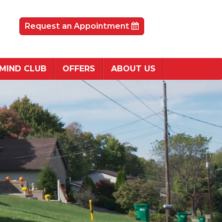
Request an Appointment
 MIND CLUB
OFFERS
ABOUT US