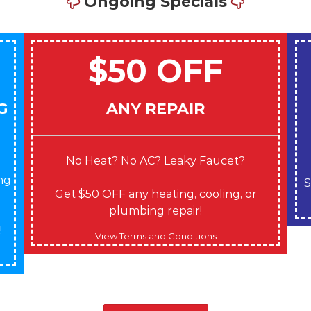
Ongoing Specials
$50 OFF
G
ANY REPAIR
No Heat? No AC? Leaky Faucet?
ng
S
Get $50 OFF any heating, cooling, or
plumbing repair!
!
View Terms and Conditions