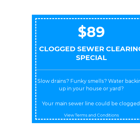
$89
CLOGGED SEWER CLEARIN
SPECIAL
Slow drains? Funky smells? Water backi
up in your house or yard?
Your main sewer line could be clogged
View Terms and Conditions