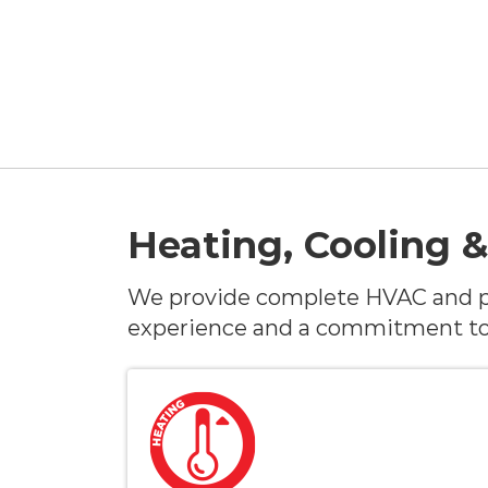
Heating, Cooling &
We provide complete HVAC and p
experience and a commitment to 5