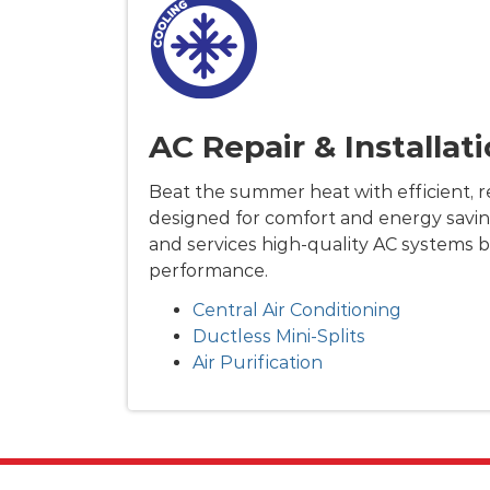
AC Repair & Installat
Beat the summer heat with efficient, re
designed for comfort and energy savin
and services high-quality AC systems b
performance.
Central Air Conditioning
Ductless Mini-Splits
Air Purification