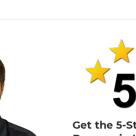
Get the 5-S