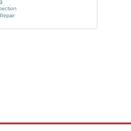
ng
pection
Repair