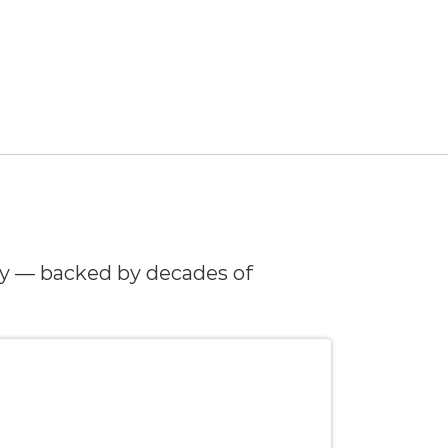
y — backed by decades of