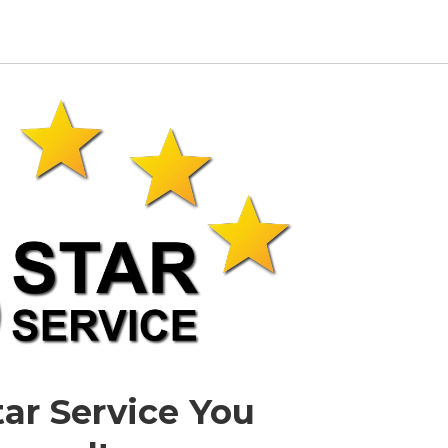
tar Service You