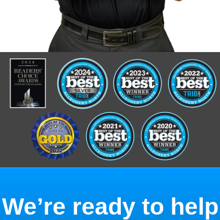
We’re ready to help