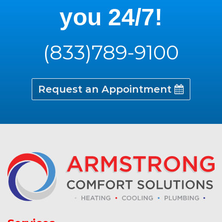
you 24/7!
(833)789-9100
Request an Appointment