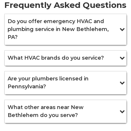
Frequently Asked Questions
Do you offer emergency HVAC and
plumbing service in New Bethlehem,
PA?
What HVAC brands do you service?
Are your plumbers licensed in
Pennsylvania?
What other areas near New
Bethlehem do you serve?