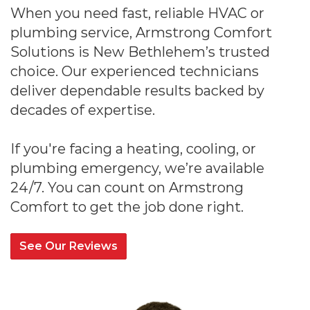
When you need fast, reliable HVAC or
plumbing service, Armstrong Comfort
Solutions is New Bethlehem’s trusted
choice. Our experienced technicians
deliver dependable results backed by
decades of expertise.
If you're facing a heating, cooling, or
plumbing emergency, we’re available
24/7. You can count on Armstrong
Comfort to get the job done right.
See Our Reviews