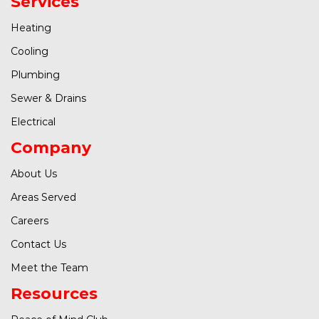
Services
Heating
Cooling
Plumbing
Sewer & Drains
Electrical
Company
About Us
Areas Served
Careers
Contact Us
Meet the Team
Resources