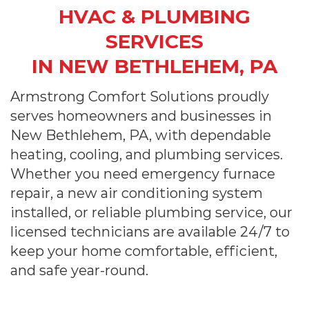
HVAC & PLUMBING
SERVICES
IN NEW BETHLEHEM, PA
Armstrong Comfort Solutions proudly
serves homeowners and businesses in
New Bethlehem, PA, with dependable
heating, cooling, and plumbing services.
Whether you need emergency furnace
repair, a new air conditioning system
installed, or reliable plumbing service, our
licensed technicians are available 24/7 to
keep your home comfortable, efficient,
and safe year-round.