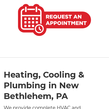
Heating, Cooling &
Plumbing in New
Bethlehem, PA
We provide complete HVAC and