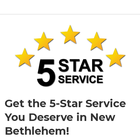
Get the 5-Star Service
You Deserve in New
Bethlehem!