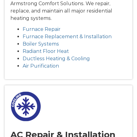
Armstrong Comfort Solutions. We repair,
replace, and maintain all major residential
heating systems.
Furnace Repair
Furnace Replacement & Installation
Boiler Systems
Radiant Floor Heat
Ductless Heating & Cooling
Air Purification
AC Repair & Installation