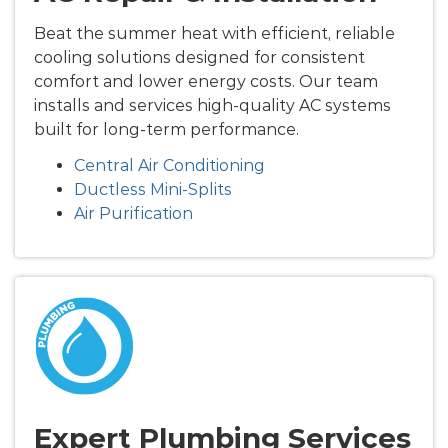
Beat the summer heat with efficient, reliable
cooling solutions designed for consistent
comfort and lower energy costs. Our team
installs and services high-quality AC systems
built for long-term performance.
Central Air Conditioning
Ductless Mini-Splits
Air Purification
Expert Plumbing Services