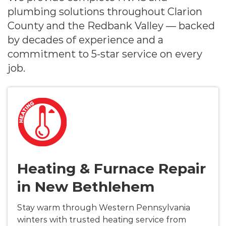
plumbing solutions throughout Clarion
County and the Redbank Valley — backed
by decades of experience and a
commitment to 5-star service on every
job.
Heating & Furnace Repair
in New Bethlehem
Stay warm through Western Pennsylvania
winters with trusted heating service from