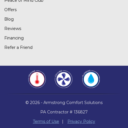
Peace of Mind Club
Offers
Blog
Reviews
Financing
Refer a Friend
© 2026 - Armstrong Comfort Solutions
PA Contractor # 136827
Terms of Use
|
Privacy Policy