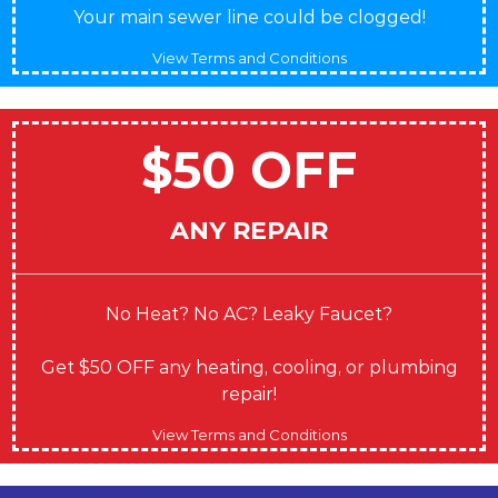
Your main sewer line could be clogged!
View Terms and Conditions
$50 OFF
ANY REPAIR
No Heat? No AC? Leaky Faucet?
Get $50 OFF any heating, cooling, or plumbing
repair!
View Terms and Conditions