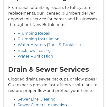
From small plumbing repairs to full system
replacements, our licensed plumbers deliver
dependable service for homes and businesses
throughout New Bethlehem.
Plumbing Repair
Plumbing Installation
Water Heaters (Tank & Tankless)
Backflow Testing
Water Purification
Drain & Sewer Services
Clogged drains, sewer backups, or slow pipes?
Our experts provide fast, effective solutions to
restore proper flow and protect your home.
Sewer Line Clearing
Sewer Camera Inspection