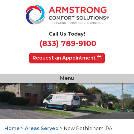
Call Us Today!
(833) 789-9100
Request an Appointment
Menu
Home
>
Areas Served
> New Bethlehem, PA