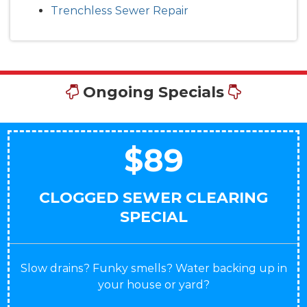
Trenchless Sewer Repair
Ongoing Specials
$89
CLOGGED SEWER CLEARING
SPECIAL
Slow drains? Funky smells? Water backing up in
your house or yard?