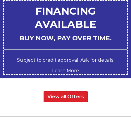
FINANCING
AVAILABLE
BUY NOW, PAY OVER TIME.
Subject to credit approval. Ask for details.
Learn More
View all Offers