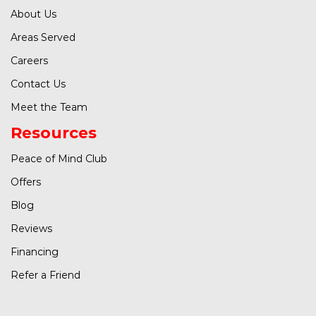
About Us
Areas Served
Careers
Contact Us
Meet the Team
Resources
Peace of Mind Club
Offers
Blog
Reviews
Financing
Refer a Friend