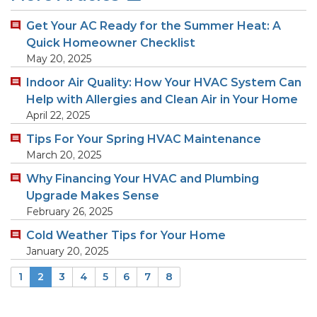
Get Your AC Ready for the Summer Heat: A
Quick Homeowner Checklist
May 20, 2025
Indoor Air Quality: How Your HVAC System Can
Help with Allergies and Clean Air in Your Home
April 22, 2025
Tips For Your Spring HVAC Maintenance
March 20, 2025
Why Financing Your HVAC and Plumbing
Upgrade Makes Sense
February 26, 2025
Cold Weather Tips for Your Home
January 20, 2025
1
2
3
4
5
6
7
8