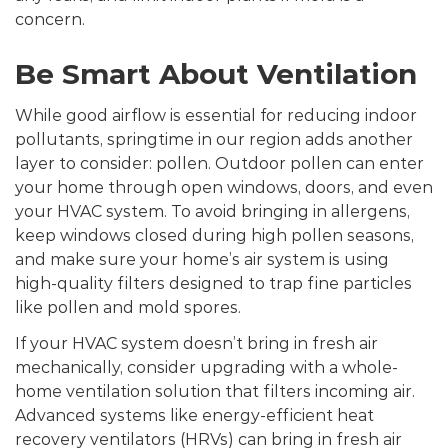
concern.
Be Smart About Ventilation
While good airflow is essential for reducing indoor
pollutants, springtime in our region adds another
layer to consider: pollen. Outdoor pollen can enter
your home through open windows, doors, and even
your HVAC system. To avoid bringing in allergens,
keep windows closed during high pollen seasons,
and make sure your home’s air system is using
high-quality filters designed to trap fine particles
like pollen and mold spores.
If your HVAC system doesn’t bring in fresh air
mechanically, consider upgrading with a whole-
home ventilation solution that filters incoming air.
Advanced systems like energy-efficient heat
recovery ventilators (HRVs) can bring in fresh air