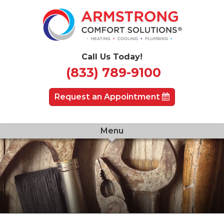
Call Us Today!
(833) 789-9100
Request an Appointment
Menu