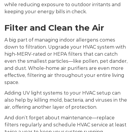
while reducing exposure to outdoor irritants and
keeping your energy bills in check.
Filter and Clean the Air
A big part of managing indoor allergens comes
down to filtration. Upgrade your HVAC system with
high-MERV-rated or HEPA filters that can catch
even the smallest particles—like pollen, pet dander,
and dust. Whole-home air purifiers are even more
effective, filtering air throughout your entire living
space.
Adding UV light systems to your HVAC setup can
also help by killing mold, bacteria, and viruses in the
air, offering another layer of protection.
And don’t forget about maintenance—replace
filters regularly and schedule HVAC service at least
twice a year to keep your system running