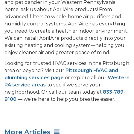
and pet dander in your Western Pennsylvania
home, ask us about AprilAire products! From
advanced filters to whole-home air purifiers and
humidity control systems, AprilAire has everything
you need to create a healthier indoor environment.
We can install AprilAire products directly into your
existing heating and cooling system—helping you
enjoy cleaner air and greater peace of mind.
Looking for trusted HVAC services in the Pittsburgh
area or beyond? Visit our
Pittsburgh HVAC and
plumbing services page
or explore all our
Western
PA service areas
to see if we serve your
neighborhood. Or call our team today at
833-789-
9100
— we’re here to help you breathe easier.
More Articles