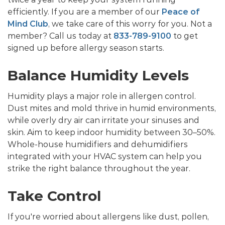
efficiently. If you are a member of our
Peace of
Mind Club
, we take care of this worry for you. Not a
member? Call us today at
833-789-9100
to get
signed up before allergy season starts.
Balance Humidity Levels
Humidity plays a major role in allergen control.
Dust mites and mold thrive in humid environments,
while overly dry air can irritate your sinuses and
skin. Aim to keep indoor humidity between 30–50%.
Whole-house humidifiers and dehumidifiers
integrated with your HVAC system can help you
strike the right balance throughout the year.
Take Control
If you're worried about allergens like dust, pollen,