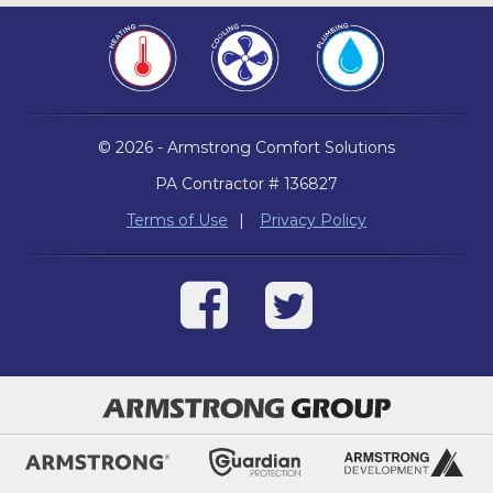
© 2026 - Armstrong Comfort Solutions
PA Contractor # 136827
Terms of Use
|
Privacy Policy