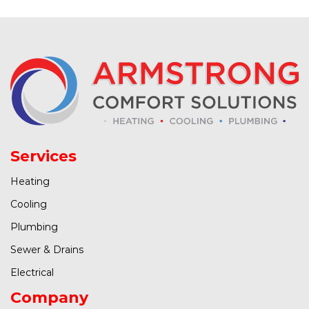
Services
Heating
Cooling
Plumbing
Sewer & Drains
Electrical
Company