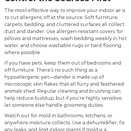
The most effective way to improve your indoor air is
to cut allergens off at the source. Soft furniture,
carpets, bedding, and cluttered surfaces all collect
dust and dander. Use allergen-resistant covers for
pillows and mattresses, wash bedding weekly in hot
water, and choose washable rugs or hard flooring
where possible.
If you have pets, keep them out of bedrooms and
off furniture. There’s no such thing as a
hypoallergenic pet—dander is made up of
microscopic skin flakes that all furry and feathered
animals shed. Regular cleaning and brushing can
help reduce buildup, but if you’re highly sensitive,
let someone else handle grooming duties.
Watch out for mold in bathrooms, kitchens, or
anywhere moisture collects. Use a dehumidifier, fix
any leaks, and limit indoor plants if mold is a