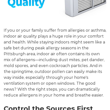
If you or your family suffer from allergies or asthma,
indoor air quality plays a huge role in your comfort
and health. While staying indoors might seem like a
safe bet during peak allergy seasons in the
Pittsburgh area, indoor air often contains its own
mix of allergens—including dust mites, pet dander,
mold spores, and even cockroach particles. And in
the springtime, outdoor pollen can easily make its
way inside, especially through your home's
ventilation system or open windows. The good
news? With the right steps, you can dramatically
reduce allergens in your home and breathe easier.
Control the Sources First