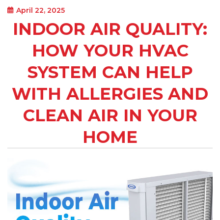
April 22, 2025
INDOOR AIR QUALITY:
HOW YOUR HVAC
SYSTEM CAN HELP
WITH ALLERGIES AND
CLEAN AIR IN YOUR
HOME